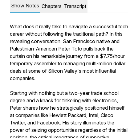
Show Notes
Chapters
Transcript
What does it really take to navigate a successful tech
career without following the traditional path? In this
revealing conversation, San Francisco native and
Palestinian-American Peter Toto pulls back the
curtain on his remarkable journey from a $7.75/hour
temporary assembler to managing multi-million dollar
deals at some of Silicon Valley's most influential
companies.
Starting with nothing but a two-year trade school
degree and a knack for tinkering with electronics,
Peter shares how he strategically positioned himself
at companies like Hewlett Packard, Intel, Cisco,
Twitter, and Facebook. His story illuminates the
power of seizing opportunities regardless of the initial
position, the critical importance of supportive