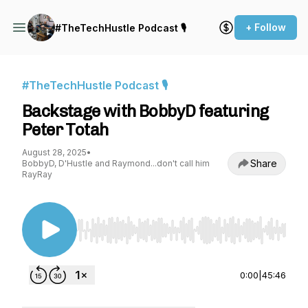
+ Follow
#TheTechHustle Podcast 🎙
#TheTechHustle Podcast 🎙
Backstage with BobbyD featuring
Peter Totah
August 28, 2025
•
Share
BobbyD, D'Hustle and Raymond...don't call him
RayRay
Use Left/Right to seek, Home/End to jump to st
0:00
|
45:46