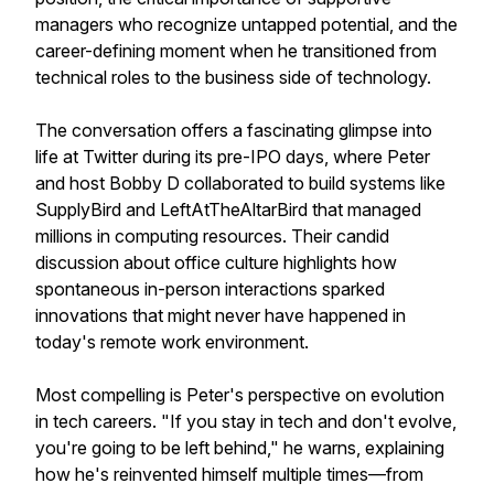
managers who recognize untapped potential, and the
career-defining moment when he transitioned from
technical roles to the business side of technology.
The conversation offers a fascinating glimpse into
life at Twitter during its pre-IPO days, where Peter
and host Bobby D collaborated to build systems like
SupplyBird and LeftAtTheAltarBird that managed
millions in computing resources. Their candid
discussion about office culture highlights how
spontaneous in-person interactions sparked
innovations that might never have happened in
today's remote work environment.
Most compelling is Peter's perspective on evolution
in tech careers. "If you stay in tech and don't evolve,
you're going to be left behind," he warns, explaining
how he's reinvented himself multiple times—from