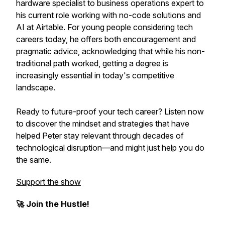
hardware specialist to business operations expert to
his current role working with no-code solutions and
AI at Airtable. For young people considering tech
careers today, he offers both encouragement and
pragmatic advice, acknowledging that while his non-
traditional path worked, getting a degree is
increasingly essential in today's competitive
landscape.
Ready to future-proof your tech career? Listen now
to discover the mindset and strategies that have
helped Peter stay relevant through decades of
technological disruption—and might just help you do
the same.
Support the show
🚀 Join the Hustle!