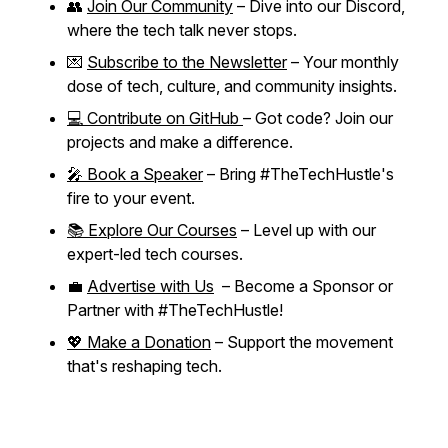
👥
Join Our Community
– Dive into our Discord,
where the tech talk never stops.
💌
Subscribe to the Newsletter
– Your monthly
dose of tech, culture, and community insights.
💻 Contribute on GitHub
– Got code? Join our
projects and make a difference.
🎤 Book a Speaker
– Bring #TheTechHustle's
fire to your event.
📚 Explore Our Courses
– Level up with our
expert-led tech courses.
💼
Advertise with Us
– Become a Sponsor or
Partner with #TheTechHustle!
💖 Make a Donation
– Support the movement
that's reshaping tech.